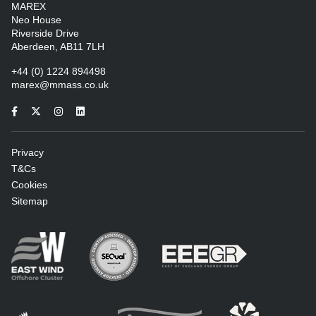
MAREX
Neo House
Riverside Drive
Aberdeen, AB11 7LH
+44 (0) 1224 894498
marex@mmass.co.uk
Privacy
T&Cs
Cookies
Sitemap