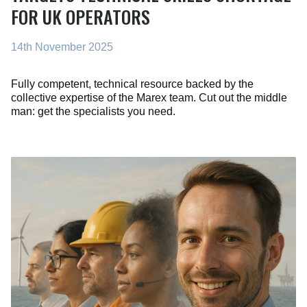
FOR UK OPERATORS
14th November 2025
Fully competent, technical resource backed by the
collective expertise of the Marex team. Cut out the middle
man: get the specialists you need.