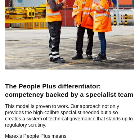
The People Plus differentiator:
competency backed by a specialist team
This model is proven to work. Our approach not only
provides the high-calibre specialist needed but also
creates a system of technical governance that stands up to
regulatory scrutiny.
Marex's People Plus means: