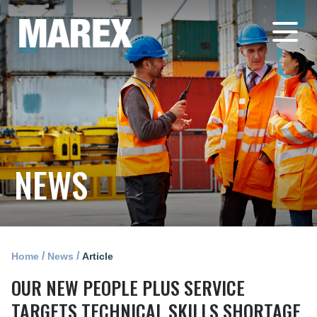
NEWS
/
/
Home
News
Article
OUR NEW PEOPLE PLUS SERVICE
TARGETS TECHNICAL SKILLS SHORTAGE