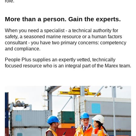
role.
More than a person. Gain the experts.
When you need a specialist - a technical authority for
safety, a seasoned marine resource or a human factors
consultant - you have two primary concerns: competency
and compliance.
People Plus supplies an expertly vetted, technically
focused resource who is an integral part of the Marex team.