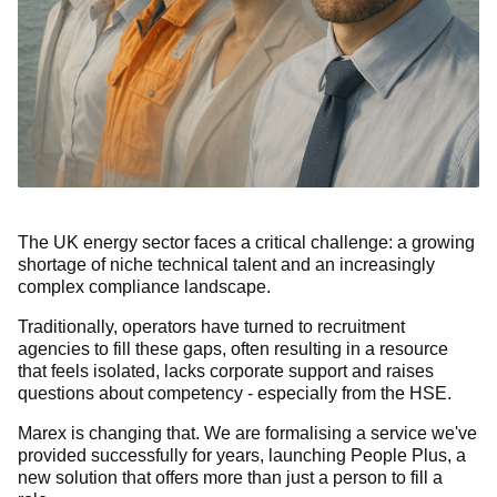
The UK energy sector faces a critical challenge: a growing
shortage of niche technical talent and an increasingly
complex compliance landscape.
Traditionally, operators have turned to recruitment
agencies to fill these gaps, often resulting in a resource
that feels isolated, lacks corporate support and raises
questions about competency - especially from the HSE.
Marex is changing that. We are formalising a service we've
provided successfully for years, launching People Plus, a
new solution that offers more than just a person to fill a