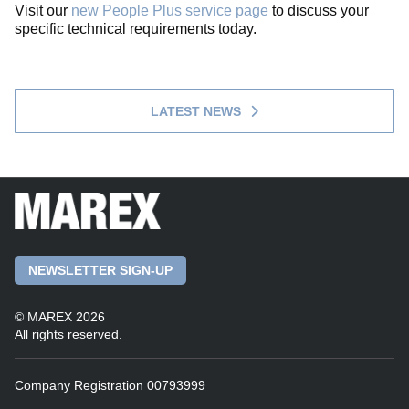
Visit our
new People Plus service page
to discuss your
specific technical requirements today.
LATEST NEWS
NEWSLETTER SIGN-UP
© MAREX 2026
All rights reserved.
Company Registration 00793999