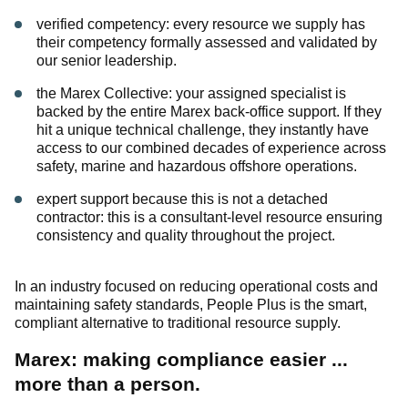
verified competency: every resource we supply has
their competency formally assessed and validated by
our senior leadership.
the Marex Collective: your assigned specialist is
backed by the entire Marex back-office support. If they
hit a unique technical challenge, they instantly have
access to our combined decades of experience across
safety, marine and hazardous offshore operations.
expert support because this is not a detached
contractor: this is a consultant-level resource ensuring
consistency and quality throughout the project.
In an industry focused on reducing operational costs and
maintaining safety standards, People Plus is the smart,
compliant alternative to traditional resource supply.
Marex: making compliance easier ...
more than a person.