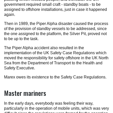
government required small craft - standby boats - to be
assigned to offshore installations, just in case it happened
again.
Then in 1989, the Piper Alpha disaster caused the process
of the provision of standby vessels to be addressed, since
the one assigned to the platform, the Silver Pit, proved not
to be up to the task.
The Piper Alpha accident also resulted in the
implementation of the UK Safety Case Regulations which
moved the responsibility for safety offshore in the UK North
Sea from the Department of Transport to the Health and
Safety Executive.
Marex owes its existence to the Safety Case Regulations.
Master mariners
In the early days, everybody was feeling their way,
particularly in the operation of mobile units, which was very