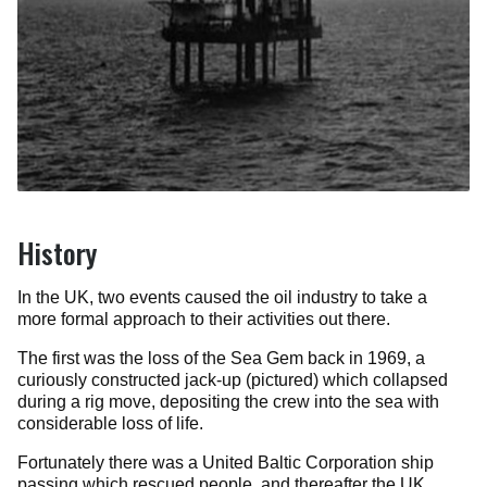
History
In the UK, two events caused the oil industry to take a
more formal approach to their activities out there.
The first was the loss of the Sea Gem back in 1969, a
curiously constructed jack-up (pictured) which collapsed
during a rig move, depositing the crew into the sea with
considerable loss of life.
Fortunately there was a United Baltic Corporation ship
passing which rescued people, and thereafter the UK