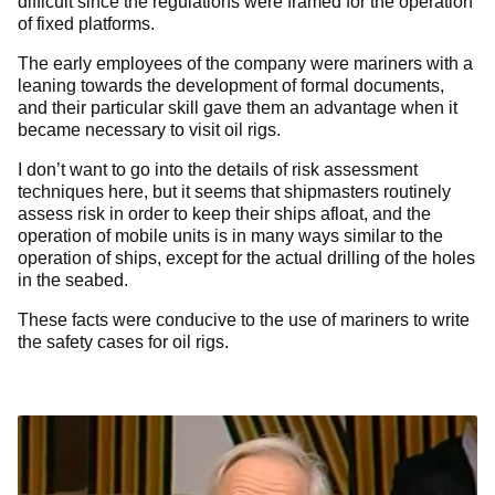
difficult since the regulations were framed for the operation
of fixed platforms.
The early employees of the company were mariners with a
leaning towards the development of formal documents,
and their particular skill gave them an advantage when it
became necessary to visit oil rigs.
I don’t want to go into the details of risk assessment
techniques here, but it seems that shipmasters routinely
assess risk in order to keep their ships afloat, and the
operation of mobile units is in many ways similar to the
operation of ships, except for the actual drilling of the holes
in the seabed.
These facts were conducive to the use of mariners to write
the safety cases for oil rigs.