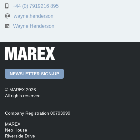
+44 (0) 7919216 895
wayne.henderson
Wayne Henderson
NEWSLETTER SIGN-UP
© MAREX 2026
All rights reserved.
Company Registration 00793999
MAREX
Neo House
Riverside Drive