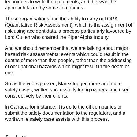
techniques to write the documents, and this was the
approach taken by some companies.
These organisations had the ability to carry out QRA
(Quantitative Risk Assessment), which is the assignment of
risk using accident data, a process particularly favoured by
Lord Cullen who chaired the Piper Alpha inquiry.
And we should remember that we are talking about major
hazard risk assessments: events which could result in the
deaths of more than five people, rather than the addressing
of occupational hazards which might result in the death of
one.
So as the years passed, Marex logged more and more
safety cases, written successfully for rig owners, and used
constructively by their clients.
In Canada, for instance, it is up to the oil companies to
submit the safety documentation to the regulators, and a
worthwhile safety case assists with this process.