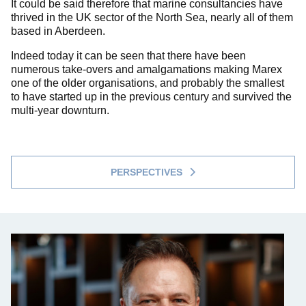
It could be said therefore that marine consultancies have
thrived in the UK sector of the North Sea, nearly all of them
based in Aberdeen.
Indeed today it can be seen that there have been
numerous take-overs and amalgamations making Marex
one of the older organisations, and probably the smallest
to have started up in the previous century and survived the
multi-year downturn.
PERSPECTIVES