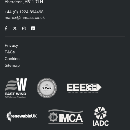
Aberdeen, AB11 7LH
+44 (0) 1224 894498
marex@mmass.co.uk
Privacy
T&Cs
Cookies
Sitemap