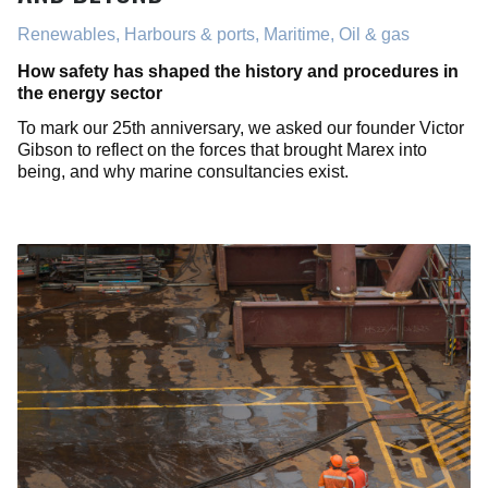
Renewables, Harbours & ports, Maritime, Oil & gas
How safety has shaped the history and procedures in
the energy sector
To mark our 25th anniversary, we asked our founder Victor
Gibson to reflect on the forces that brought Marex into
being, and why marine consultancies exist.