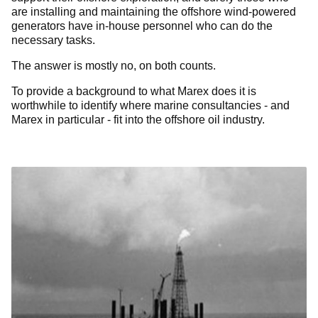
are installing and maintaining the offshore wind-powered
generators have in-house personnel who can do the
necessary tasks.
The answer is mostly no, on both counts.
To provide a background to what Marex does it is
worthwhile to identify where marine consultancies - and
Marex in particular - fit into the offshore oil industry.