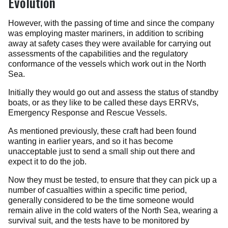
Evolution
However, with the passing of time and since the company
was employing master mariners, in addition to scribing
away at safety cases they were available for carrying out
assessments of the capabilities and the regulatory
conformance of the vessels which work out in the North
Sea.
Initially they would go out and assess the status of standby
boats, or as they like to be called these days ERRVs,
Emergency Response and Rescue Vessels.
As mentioned previously, these craft had been found
wanting in earlier years, and so it has become
unacceptable just to send a small ship out there and
expect it to do the job.
Now they must be tested, to ensure that they can pick up a
number of casualties within a specific time period,
generally considered to be the time someone would
remain alive in the cold waters of the North Sea, wearing a
survival suit, and the tests have to be monitored by