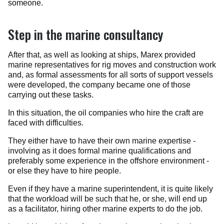
someone.
Step in the marine consultancy
After that, as well as looking at ships, Marex provided
marine representatives for rig moves and construction work
and, as formal assessments for all sorts of support vessels
were developed, the company became one of those
carrying out these tasks.
In this situation, the oil companies who hire the craft are
faced with difficulties.
They either have to have their own marine expertise -
involving as it does formal marine qualifications and
preferably some experience in the offshore environment -
or else they have to hire people.
Even if they have a marine superintendent, it is quite likely
that the workload will be such that he, or she, will end up
as a facilitator, hiring other marine experts to do the job.