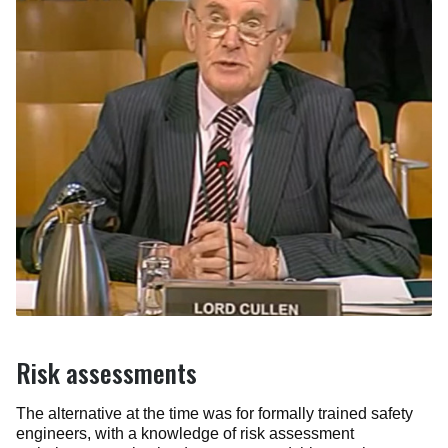
Risk assessments
The alternative at the time was for formally trained safety
engineers, with a knowledge of risk assessment