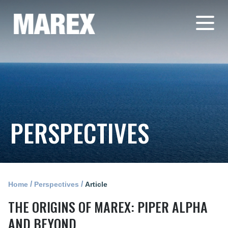
PERSPECTIVES
/
/
Home
Perspectives
Article
THE ORIGINS OF MAREX: PIPER ALPHA
AND BEYOND