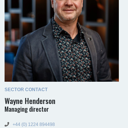
SECTOR CONTACT
Wayne Henderson
Managing director
+44 (0) 1224 894498