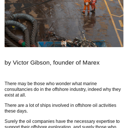
by Victor Gibson, founder of Marex
There may be those who wonder what marine
consultancies do in the offshore industry, indeed why they
exist at all.
There are a lot of ships involved in offshore oil activities
these days.
Surely the oil companies have the necessary expertise to
support their offshore exploration, and surely those who