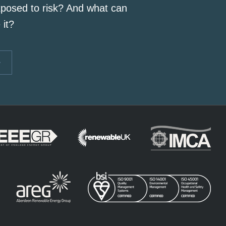
posed to risk? And what can
 it?