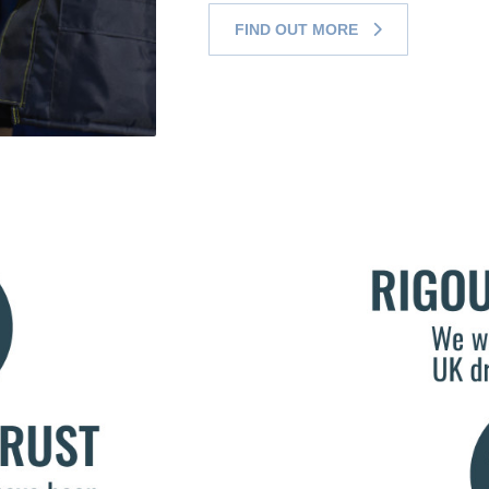
FIND OUT MORE