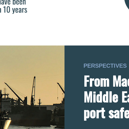
PERSPECTIVES
From Mac
Middle E
port saf