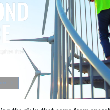
 AI
r insight, drive
ng
ITIES