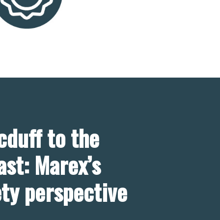
duff to the
ast: Marex’s
ety perspective