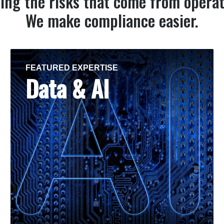
ing the risks that come from operat
We make compliance easier.
FEATURED EXPERTISE
Data & AI