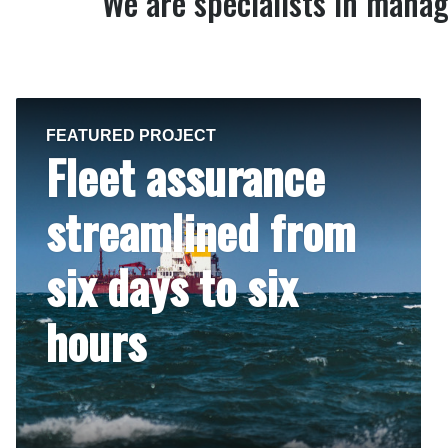
We are specialists in manag
FEATURED PROJECT
Fleet assurance
streamlined from
six days to six
hours