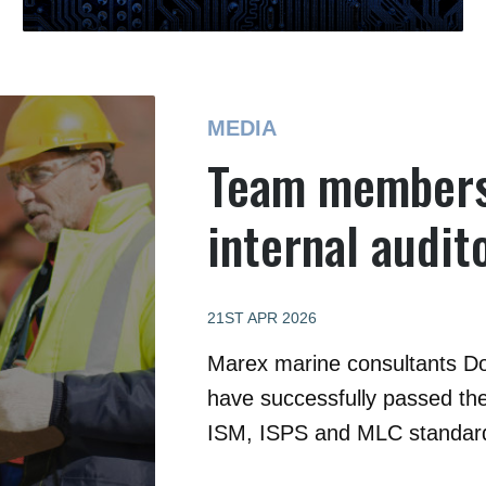
MEDIA
Team members
internal audit
21ST APR 2026
Marex marine consultants D
have successfully passed the
ISM, ISPS and MLC standar