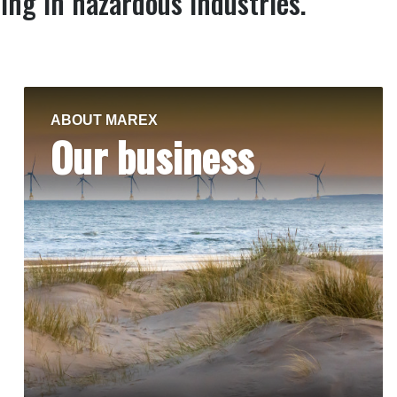
ing in hazardous industries.
ABOUT MAREX
Our business