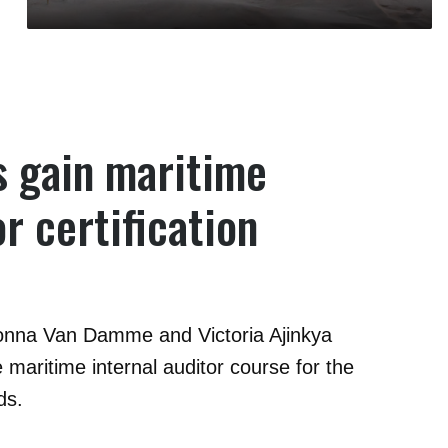
 gain maritime
or certification
onna Van Damme and Victoria Ajinkya
 maritime internal auditor course for the
ds.