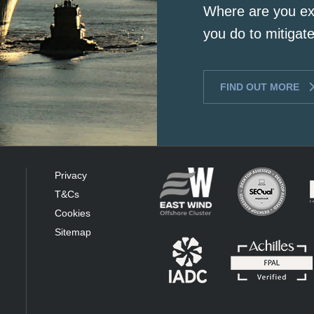
Where are you ex
you do to mitigate
FIND OUT MORE
Privacy
T&Cs
Cookies
Sitemap