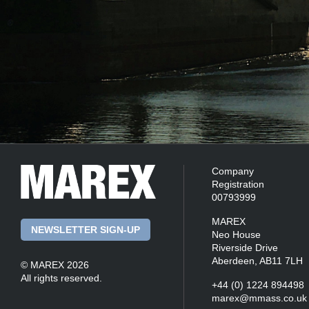
Company
Registration
00793999
MAREX
NEWSLETTER SIGN-UP
Neo House
Riverside Drive
Aberdeen, AB11 7LH
© MAREX 2026
All rights reserved.
+44 (0) 1224 894498
marex@mmass.co.uk