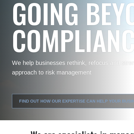
MAXIMISING
EFFICIENCY
Our application of data science lets you uncove
efficiency and support smarter decision-maki
FIND OUT WHERE TO START MAXIMISING AI OPPORTUN