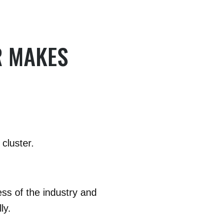
R MAKES
cluster.
ess of the industry and
ly.