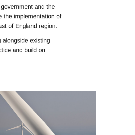
al government and the
ve the implementation of
ast of England region.
alongside existing
actice and build on