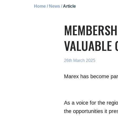
Home
/
News
/
Article
MEMBERSHI
VALUABLE 
26th March 2025
Marex has become part 
As a voice for the regi
the opportunities it pr