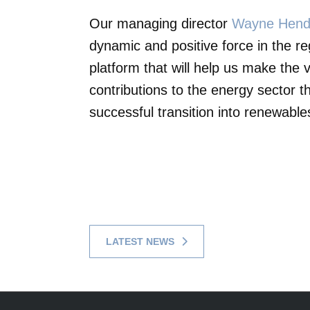
Our managing director
Wayne Hend
dynamic and positive force in the re
platform that will help us make the
contributions to the energy sector th
successful transition into renewable
LATEST NEWS