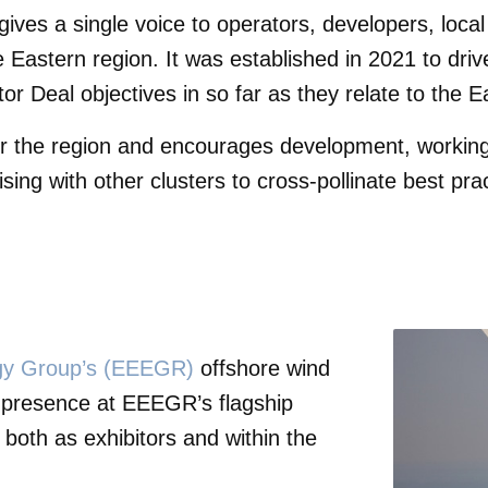
gives a single voice to operators, developers, loc
 Eastern region. It was established in 2021 to dri
r Deal objectives in so far as they relate to the E
r the region and encourages development, working 
iaising with other clusters to cross-pollinate best pr
rgy Group’s (EEEGR)
offshore wind
 presence at EEEGR’s flagship
oth as exhibitors and within the