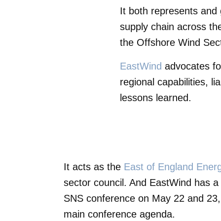
It both represents and 
supply chain across the
the Offshore Wind Secto
EastWind
advocates fo
regional capabilities, l
lessons learned.
It acts as the
East of England Ene
sector council. And EastWind has a
SNS conference on May 22 and 23, b
main conference agenda.