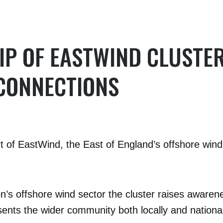
P OF EASTWIND CLUSTE
CONNECTIONS
of EastWind, the East of England’s offshore wind 
on’s offshore wind sector the cluster raises awaren
esents the wider community both locally and national