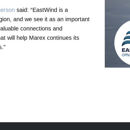
erson
said: “EastWind is a
gion, and we see it as an important
 valuable connections and
at will help Marex continues its
s.”