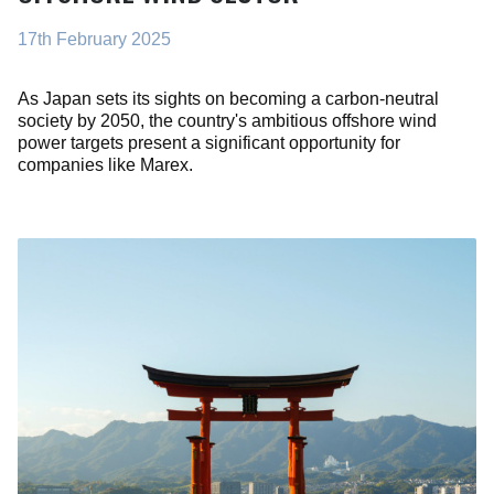
17th February 2025
As Japan sets its sights on becoming a carbon-neutral
society by 2050, the country's ambitious offshore wind
power targets present a significant opportunity for
companies like Marex.