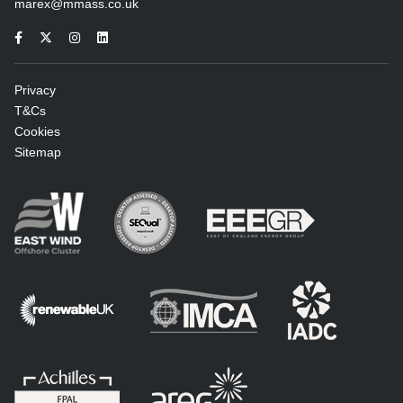
marex@mmass.co.uk
Privacy
T&Cs
Cookies
Sitemap