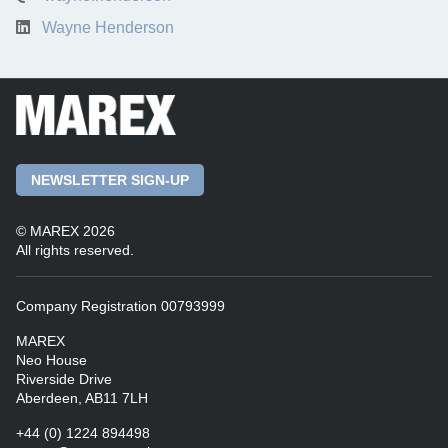
Wayne Henderson
NEWSLETTER SIGN-UP
© MAREX 2026
All rights reserved.
Company Registration 00793999
MAREX
Neo House
Riverside Drive
Aberdeen, AB11 7LH
+44 (0) 1224 894498