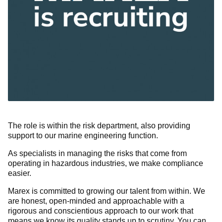
The role is within the risk department, also providing
support to our marine engineering function.
As specialists in managing the risks that come from
operating in hazardous industries, we make compliance
easier.
Marex is committed to growing our talent from within. We
are honest, open-minded and approachable with a
rigorous and conscientious approach to our work that
means we know its quality stands up to scrutiny. You can