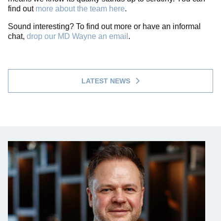
find out
more about the team here
.
Sound interesting? To find out more or have an informal
chat,
drop our MD Wayne an email
.
LATEST NEWS