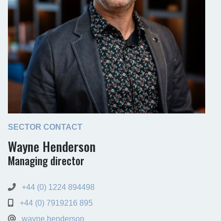
SECTOR CONTACT
Wayne Henderson
Managing director
+44 (0) 1224 894498
+44 (0) 7919216 895
wayne.henderson