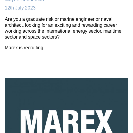
12th July 2023
Are you a graduate risk or marine engineer or naval
architect, looking for an exciting and rewarding career
working across the international energy sector, maritime
sector and space sectors?
Marex is recruiting...