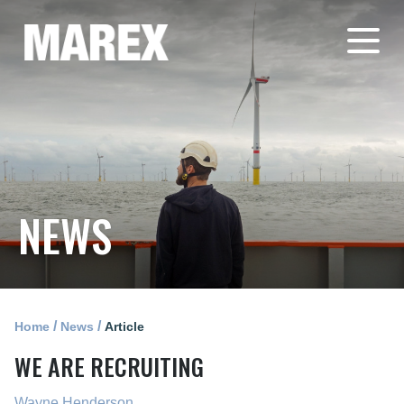
NEWS
/
/
Home
News
Article
WE ARE RECRUITING
Wayne Henderson